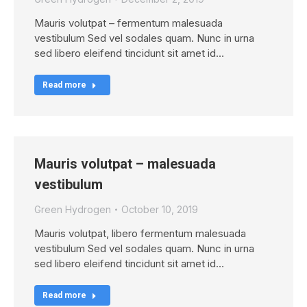
Mauris volutpat – fermentum malesuada
vestibulum Sed vel sodales quam. Nunc in urna
sed libero eleifend tincidunt sit amet id…
Read more
Mauris volutpat – malesuada
vestibulum
Green Hydrogen
October 10, 2019
Mauris volutpat, libero fermentum malesuada
vestibulum Sed vel sodales quam. Nunc in urna
sed libero eleifend tincidunt sit amet id…
Read more