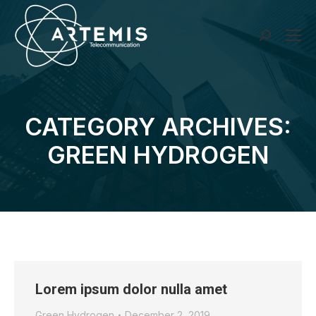
Search:
CATEGORY ARCHIVES:
You are here:
GREEN HYDROGEN
Lorem ipsum dolor nulla amet
Green Hydrogen
December 2, 2019