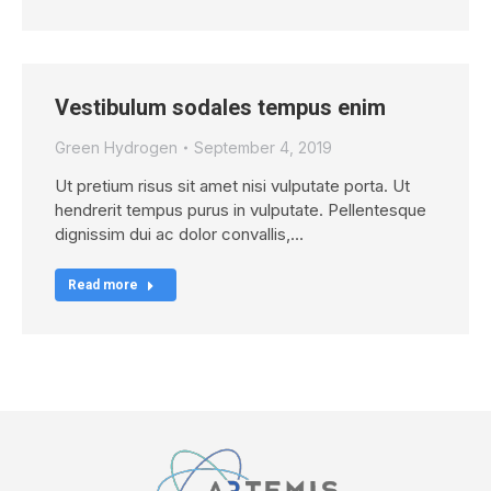
Vestibulum sodales tempus enim
Green Hydrogen
September 4, 2019
Ut pretium risus sit amet nisi vulputate porta. Ut
hendrerit tempus purus in vulputate. Pellentesque
dignissim dui ac dolor convallis,…
Read more