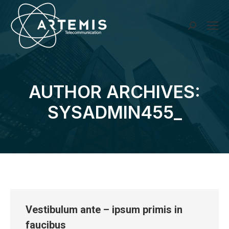
Search:
AUTHOR ARCHIVES:
You are here:
SYSADMIN455_
Vestibulum ante – ipsum primis in
faucibus