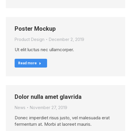
Poster Mockup
Product Design
December 2, 2019
Ut elit luctus nec ullamcorper.
Read more
Dolor nulla amet glavrida
News
November 27, 2019
Donec imperdiet risus justo, vel malesuada erat
fermentum at. Morbi at laoreet mauris.