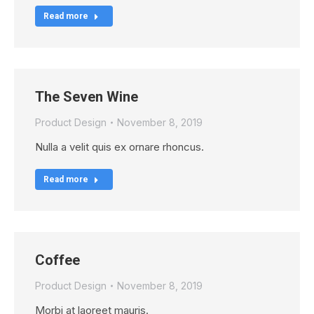
Read more
The Seven Wine
Product Design
November 8, 2019
Nulla a velit quis ex ornare rhoncus.
Read more
Coffee
Product Design
November 8, 2019
Morbi at laoreet mauris.