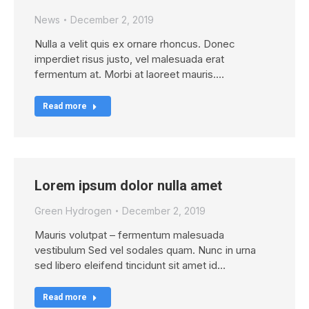
News
December 2, 2019
Nulla a velit quis ex ornare rhoncus. Donec
imperdiet risus justo, vel malesuada erat
fermentum at. Morbi at laoreet mauris.…
Read more
Lorem ipsum dolor nulla amet
Green Hydrogen
December 2, 2019
Mauris volutpat – fermentum malesuada
vestibulum Sed vel sodales quam. Nunc in urna
sed libero eleifend tincidunt sit amet id…
Read more