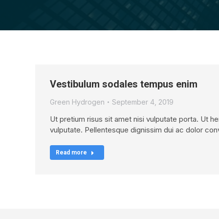
Vestibulum sodales tempus enim
Green Hydrogen
September 4, 2019
Ut pretium risus sit amet nisi vulputate porta. Ut h
vulputate. Pellentesque dignissim dui ac dolor conv
Read more