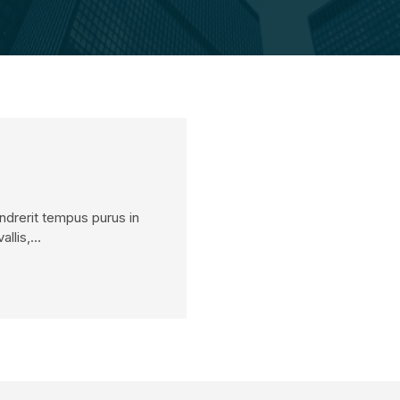
endrerit tempus purus in
allis,…